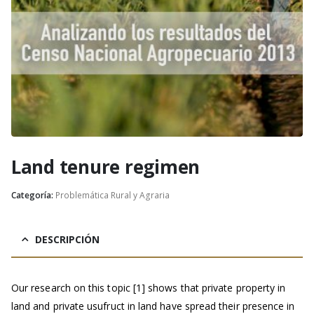
Land tenure regimen
Categoría:
Problemática Rural y Agraria
DESCRIPCIÓN
Our research on this topic [1] shows that private property in
land and private usufruct in land have spread their presence in