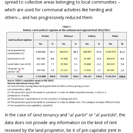
spread to collective areas belonging to local communities –
which are used for communal activities like herding and
others–, and has progressively reduced them.
In the case of
land tenancy
and “
al partir
” or “
al partido
”, the
data does not provide any information on the kind of rent
received by the land proprietor, be it of pre-capitalist (rent in