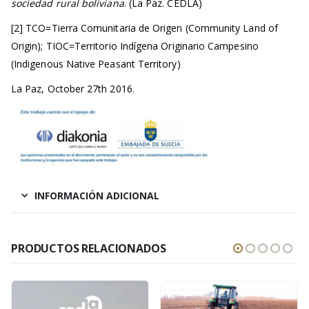
sociedad rural boliviana
. (La Paz. CEDLA)
[2] TCO=Tierra Comunitaria de Origen (Community Land of
Origin); TIOC=Territorio Indígena Originario Campesino
(Indigenous Native Peasant Territory)
La Paz, October 27th 2016.
INFORMACIÓN ADICIONAL
PRODUCTOS RELACIONADOS