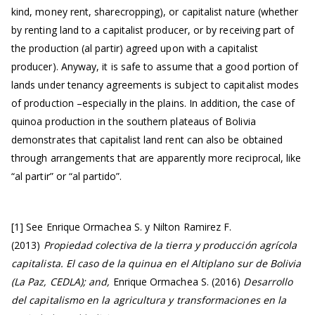
kind, money rent, sharecropping), or capitalist nature (whether
by renting land to a capitalist producer, or by receiving part of
the production (al partir) agreed upon with a capitalist
producer). Anyway, it is safe to assume that a good portion of
lands under tenancy agreements is subject to capitalist modes
of production –especially in the plains. In addition, the case of
quinoa production in the southern plateaus of Bolivia
demonstrates that capitalist land rent can also be obtained
through arrangements that are apparently more reciprocal, like
“al partir” or “al partido”.
[1] See Enrique Ormachea S. y Nilton Ramirez F.
(2013)
Propiedad colectiva de la tierra y producción agrícola
capitalista.
El caso de la quinua en el Altiplano sur de Bolivia
(La Paz, CEDLA); and,
Enrique Ormachea S. (2016)
Desarrollo
del capitalismo en la agricultura y transformaciones en la