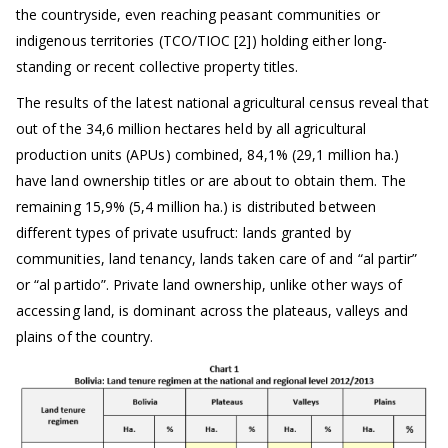
the countryside, even reaching peasant communities or
indigenous territories (TCO/TIOC [2]) holding either long-
standing or recent collective property titles.
The results of the latest national agricultural census reveal that
out of the 34,6 million hectares held by all agricultural
production units (APUs) combined, 84,1% (29,1 million ha.)
have land ownership titles or are about to obtain them. The
remaining 15,9% (5,4 million ha.) is distributed between
different types of private usufruct: lands granted by
communities, land tenancy, lands taken care of and “al partir”
or “al partido”. Private land ownership, unlike other ways of
accessing land, is dominant across the plateaus, valleys and
plains of the country.