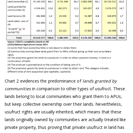
Chart 2 evidences the predominance of
lands granted by
communities
in comparison to other types of usufruct. These
lands belong to local communities who grant them to APUs,
but keep collective ownership over their lands. Nevertheless,
usufruct rights are usually inherited, which means that these
lands originally owned by communities are actually treated like
private property, thus proving that private usufruct in land has